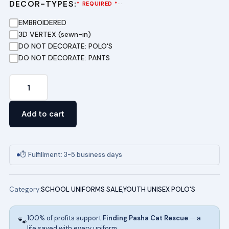
DECOR-TYPES:
···
* REQUIRED *
EMBROIDERED
3D VERTEX (sewn-in)
DO NOT DECORATE: POLO'S
DO NOT DECORATE: PANTS
Youth
Short
Sleeve
Add to cart
Pique
Polo
(HUNTER
⏱ Fulfillment: 3-5 business days
GREEN)
quantity
Category:
SCHOOL UNIFORMS SALE
,
YOUTH UNISEX POLO'S
100% of profits support
Finding Pasha Cat Rescue
— a
🐾
life saved with every uniform.