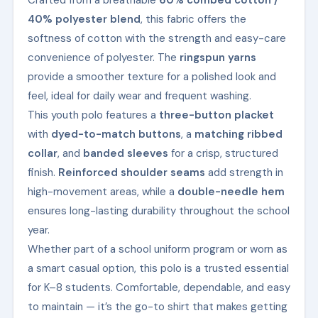
Crafted from a breathable
60% combed cotton /
40% polyester blend
, this fabric offers the
softness of cotton with the strength and easy-care
convenience of polyester. The
ringspun yarns
provide a smoother texture for a polished look and
feel, ideal for daily wear and frequent washing.
This youth polo features a
three-button placket
with
dyed-to-match buttons
, a
matching ribbed
collar
, and
banded sleeves
for a crisp, structured
finish.
Reinforced shoulder seams
add strength in
high-movement areas, while a
double-needle hem
ensures long-lasting durability throughout the school
year.
Whether part of a school uniform program or worn as
a smart casual option, this polo is a trusted essential
for K–8 students. Comfortable, dependable, and easy
to maintain — it’s the go-to shirt that makes getting