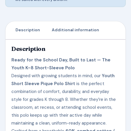
Description
Additional information
Description
Ready for the School Day, Built to Last — The
Youth K–8 Short-Sleeve Polo
Designed with growing students in mind, our
Youth
Short Sleeve Pique Polo Shirt
is the perfect
combination of comfort, durability, and everyday
style for grades K through 8. Whether they’re in the
classroom, at recess, or attending school events,
this polo keeps up with their active day while
maintaining a clean, uniform-ready appearance.