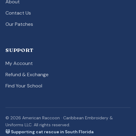
About
Contact Us
Our Patches
SUPPORT
My Account
Refund & Exchange
Find Your School
© 2026 American Raccoon · Caribbean Embroidery &
Uniforms LLC. All rights reserved.
🐱 Supporting cat rescue in South Florida