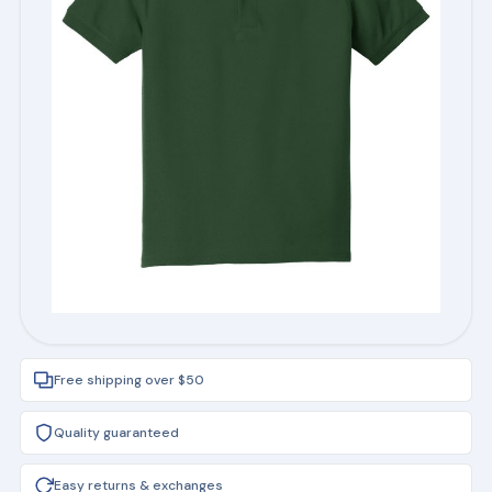
Free shipping over $50
Quality guaranteed
Easy returns & exchanges