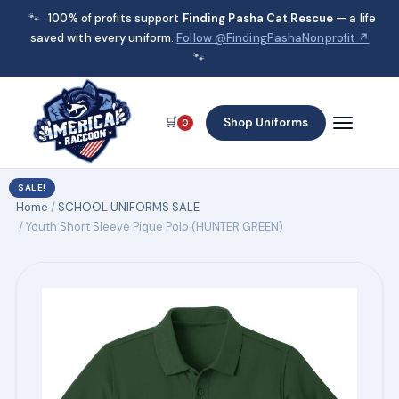
🐾
100% of profits support
Finding Pasha Cat Rescue
— a life
saved with every uniform.
Follow @FindingPashaNonprofit ↗
🐾
🛒
Shop Uniforms
0
SALE!
Home
/
SCHOOL UNIFORMS SALE
/ Youth Short Sleeve Pique Polo (HUNTER GREEN)