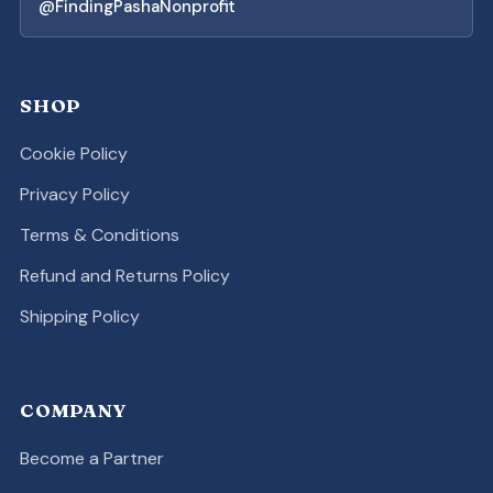
@FindingPashaNonprofit
SHOP
Cookie Policy
Privacy Policy
Terms & Conditions
Refund and Returns Policy
Shipping Policy
COMPANY
Become a Partner