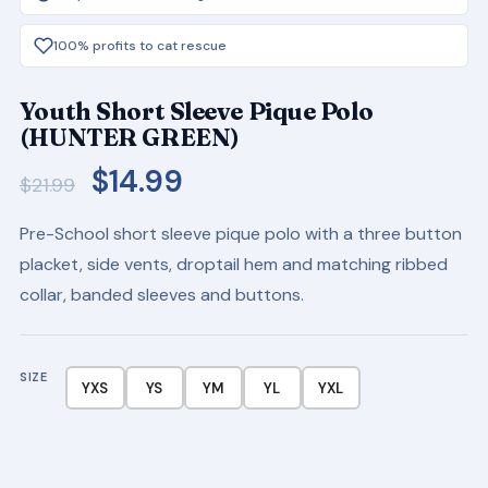
100% profits to cat rescue
Youth Short Sleeve Pique Polo
(HUNTER GREEN)
Original
Current
$
14.99
$
21.99
price
price
Pre-School short sleeve pique polo with a three button
was:
is:
placket, side vents, droptail hem and matching ribbed
$21.99.
$14.99.
collar, banded sleeves and buttons.
SIZE
YXS
YS
YM
YL
YXL