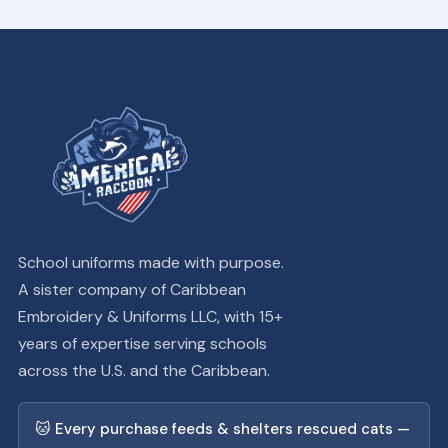
School uniforms made with purpose.
A sister company of Caribbean
Embroidery & Uniforms LLC, with 15+
years of expertise serving schools
across the U.S. and the Caribbean.
🐱 Every purchase feeds & shelters rescued cats —