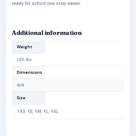
ready for school one step easier.
Additional information
Weight
1.85 lbs
Dimensions
N/A
Size
YXS, YS, YM, YL, YXL