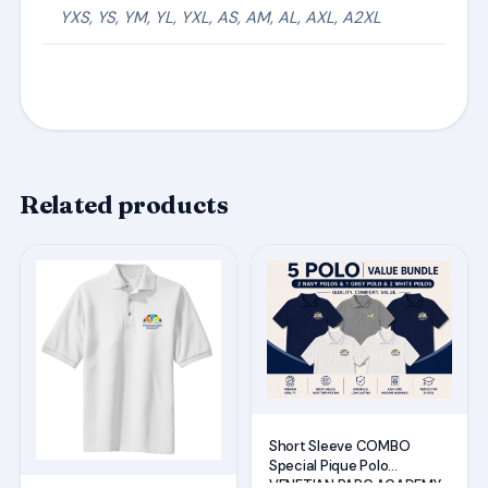
YXS, YS, YM, YL, YXL, AS, AM, AL, AXL, A2XL
Related products
This
This
product
product
has
has
multiple
multiple
variants.
variants.
The
The
options
options
Short Sleeve COMBO
may
may
Special Pique Polo
VENETIAN PARC ACADEMY