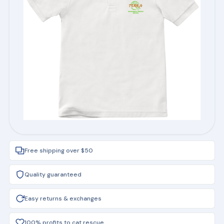
Free shipping over $50
Quality guaranteed
Easy returns & exchanges
100% profits to cat rescue