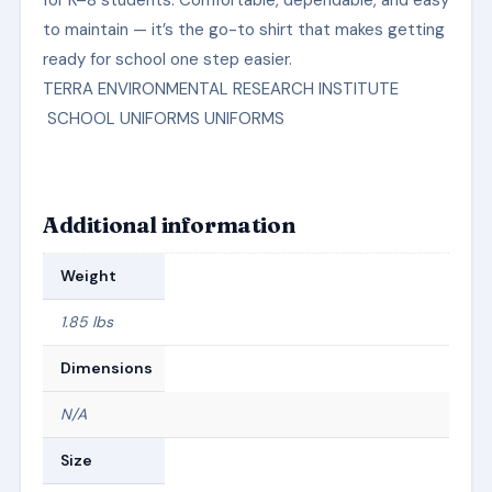
to maintain — it’s the go-to shirt that makes getting
ready for school one step easier.
TERRA ENVIRONMENTAL RESEARCH INSTITUTE
SCHOOL UNIFORMS UNIFORMS
Additional information
Weight
1.85 lbs
Dimensions
N/A
Size