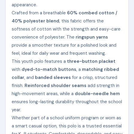
appearance.
Crafted from a breathable
60% combed cotton /
40% polyester blend
, this fabric offers the
softness of cotton with the strength and easy-care
convenience of polyester. The
ringspun yarns
provide a smoother texture for a polished look and
feel, ideal for daily wear and frequent washing.
This youth polo features a
three-button placket
with
dyed-to-match buttons
, a
matching ribbed
collar
, and
banded sleeves
for a crisp, structured
finish.
Reinforced shoulder seams
add strength in
high-movement areas, while a
double-needle hem
ensures long-lasting durability throughout the school
year.
Whether part of a school uniform program or worn as
a smart casual option, this polo is a trusted essential
for K–8 students. Comfortable, dependable, and easy