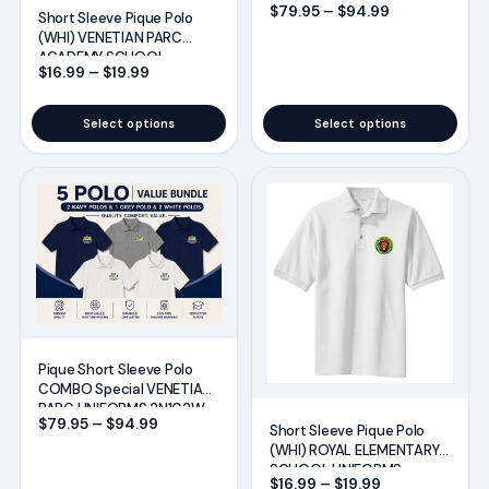
be
be
Price range:
$
79.95
–
$
94.99
UNIFORMS 2N2W1G
Short Sleeve Pique Polo
chosen
chosen
(WHI) VENETIAN PARC
ACADEMY SCHOOL
on
on
Price range: $16.99 through $19.99
$
16.99
–
$
19.99
UNIFORMS
the
the
product
product
Select options
Select options
page
page
This
This
product
product
has
has
multiple
multiple
variants.
variants.
The
The
options
options
Pique Short Sleeve Polo
may
may
COMBO Special VENETIAN
PARC UNIFORMS 2N1G2W
be
be
Price range: $79.95 through $94.99
$
79.95
–
$
94.99
Short Sleeve Pique Polo
chosen
chosen
(WHI) ROYAL ELEMENTARY
SCHOOL UNIFORMS
on
on
Price range: $
$
16.99
–
$
19.99