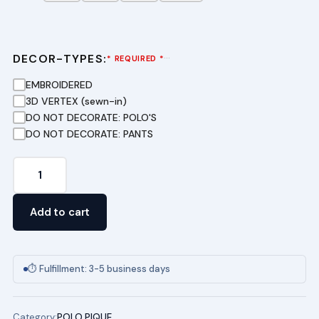
DECOR-TYPES:
···
* REQUIRED *
EMBROIDERED
3D VERTEX (sewn-in)
DO NOT DECORATE: POLO'S
DO NOT DECORATE: PANTS
Short
Sleeve
Pique
Add to cart
Polo
(WHI)
TERRA
⏱ Fulfillment: 3-5 business days
ENVIRONMENTAL
RESEARCH
Category:
POLO PIQUE