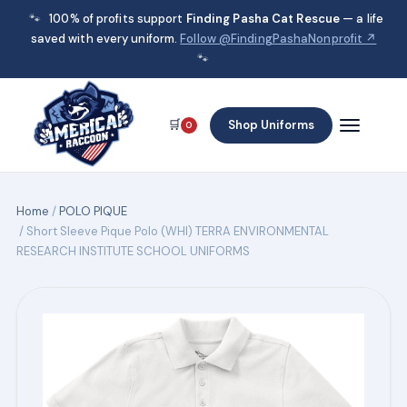
🐾
100% of profits support
Finding Pasha Cat Rescue
— a life
saved with every uniform.
Follow @FindingPashaNonprofit ↗
🐾
🛒
Shop Uniforms
0
Home
/
POLO PIQUE
/ Short Sleeve Pique Polo (WHI) TERRA ENVIRONMENTAL
RESEARCH INSTITUTE SCHOOL UNIFORMS