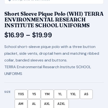
Short Sleeve Pique Polo (WHI) TERRA
ENVIRONMENTAL RESEARCH
INSTITUTE SCHOOL UNIFORMS
Price
$
16.99
–
$
19.99
range:
School short-sleeve pique polo with a three button
$16.99
placket, side vents, droptail hem and matching ribbed
through
collar, banded sleeves and buttons.
$19.99
TERRA Environmental Research Institute SCHOOL
UNIFORMS
SIZE
YXS
YS
YM
YL
YXL
AS
AM
AL
AXL
A2XL