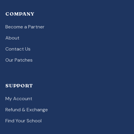
COMPANY
Become a Partner
About
Contact Us
Our Patches
SUPPORT
My Account
Refund & Exchange
Find Your School