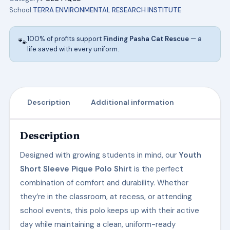
INSTITUTE
School:
TERRA ENVIRONMENTAL RESEARCH INSTITUTE
SCHOOL
UNIFORMS
100% of profits support
Finding Pasha Cat Rescue
— a
🐾
quantity
life saved with every uniform.
Description
Additional information
Description
Designed with growing students in mind, our
Youth
Short Sleeve Pique Polo Shirt
is the perfect
combination of comfort and durability. Whether
they’re in the classroom, at recess, or attending
school events, this polo keeps up with their active
day while maintaining a clean, uniform-ready