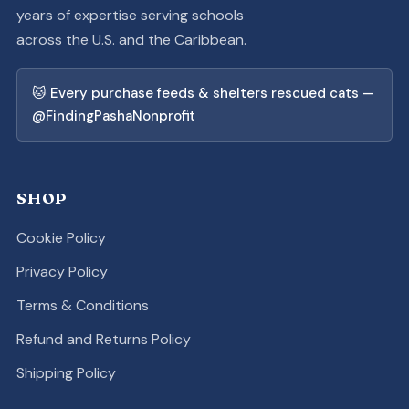
years of expertise serving schools
across the U.S. and the Caribbean.
🐱 Every purchase feeds & shelters rescued cats —
@FindingPashaNonprofit
SHOP
Cookie Policy
Privacy Policy
Terms & Conditions
Refund and Returns Policy
Shipping Policy