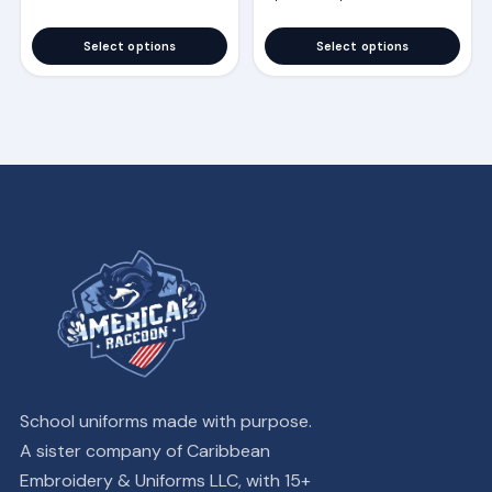
the
the
product
product
Select options
Select options
page
page
School uniforms made with purpose.
A sister company of Caribbean
Embroidery & Uniforms LLC, with 15+