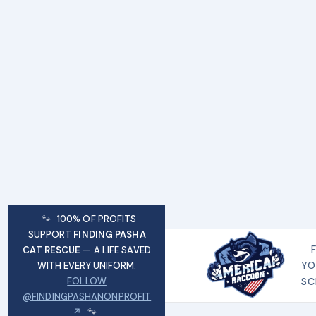
🐾
100% OF PROFITS
SUPPORT
FINDING PASHA
CAT RESCUE
— A LIFE SAVED
YO
WITH EVERY UNIFORM.
FOLLOW
SC
@FINDINGPASHANONPROFIT
↗
🐾