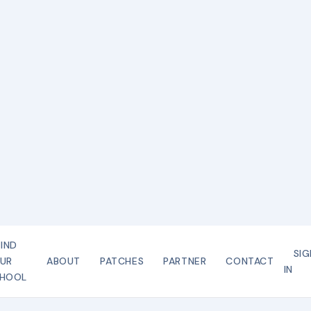
FIND
SIG
UR
ABOUT
PATCHES
PARTNER
CONTACT
IN
HOOL