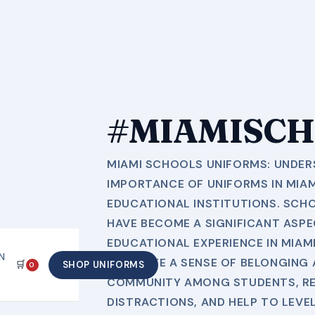
#MIAMISCH
MIAMI SCHOOLS UNIFORMS: UNDER
IMPORTANCE OF UNIFORMS IN MIA
EDUCATIONAL INSTITUTIONS. SCH
HAVE BECOME A SIGNIFICANT ASPE
EDUCATIONAL EXPERIENCE IN MIAMI
N
PROMOTE A SENSE OF BELONGING 
🛒
SHOP UNIFORMS
0
COMMUNITY AMONG STUDENTS, R
DISTRACTIONS, AND HELP TO LEVE