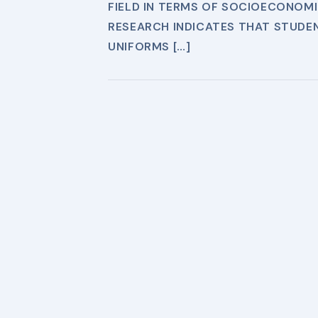
FIELD IN TERMS OF SOCIOECONOMIC
RESEARCH INDICATES THAT STUDE
UNIFORMS […]