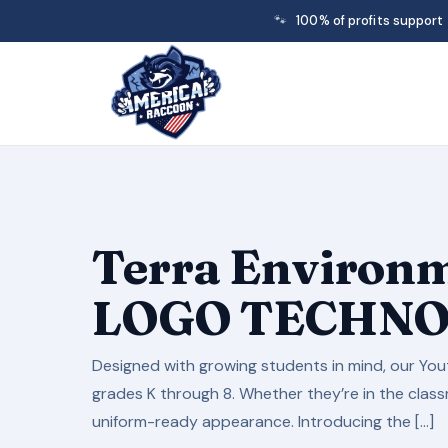
🐾
100% of profits support
Terra Environm
LOGO TECHN
Designed with growing students in mind, our Yout
grades K through 8. Whether they’re in the classr
uniform-ready appearance. Introducing the […]