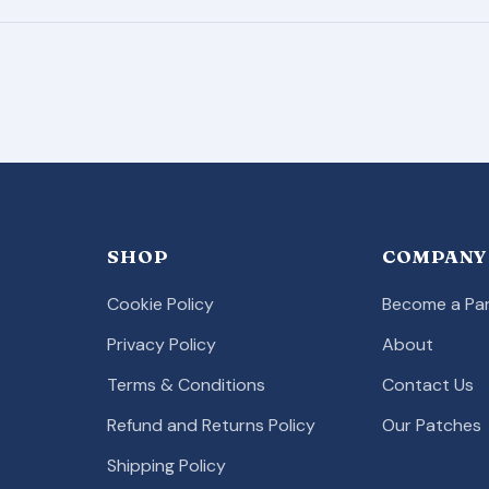
SHOP
COMPANY
Cookie Policy
Become a Par
Privacy Policy
About
Terms & Conditions
Contact Us
Refund and Returns Policy
Our Patches
Shipping Policy