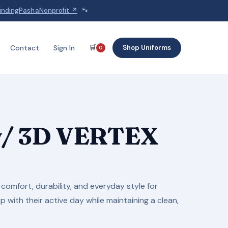
indingPashaNonprofit ↗
🐾
🛒
Shop Uniforms
Contact
Sign In
0
 w/ 3D VERTEX
comfort, durability, and everyday style for
 with their active day while maintaining a clean,