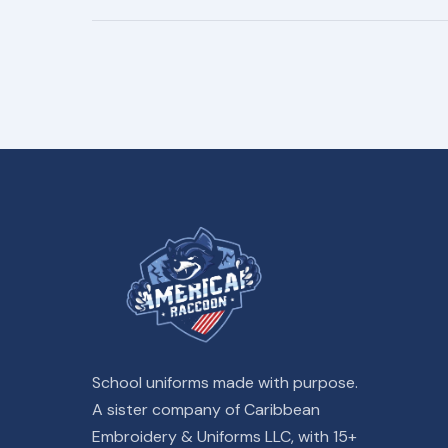
School uniforms made with purpose.
A sister company of Caribbean
Embroidery & Uniforms LLC, with 15+