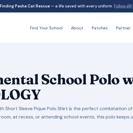
Finding Pasha Cat Rescue
— a life saved with every uniform.
Follow @F
Find Your School
About
Patches
Partner
ental School Polo
OLOGY
h Short Sleeve Pique Polo Shirt is the perfect combination of 
oom, at recess, or attending school events, this polo keeps up