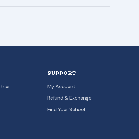
SUPPORT
tner
My Account
Refund & Exchange
Find Your School