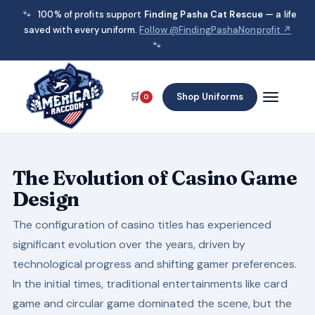
🐾
100% of profits support
Finding Pasha Cat Rescue
— a life
saved with every uniform.
Follow @FindingPashaNonprofit ↗
🐾
🛒
Shop Uniforms
0
The Evolution of Casino Game
Design
The configuration of casino titles has experienced
significant evolution over the years, driven by
technological progress and shifting gamer preferences.
In the initial times, traditional entertainments like card
game and circular game dominated the scene, but the