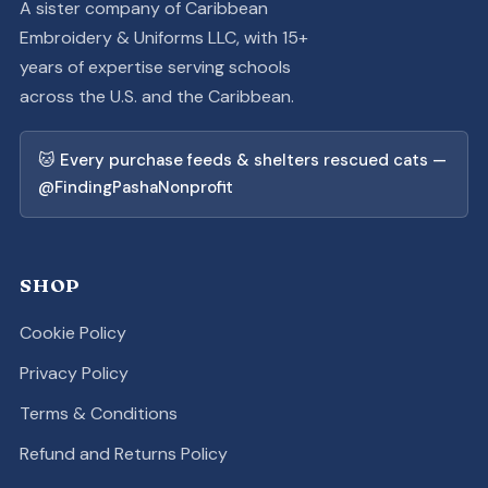
A sister company of Caribbean
Embroidery & Uniforms LLC, with 15+
years of expertise serving schools
across the U.S. and the Caribbean.
🐱 Every purchase feeds & shelters rescued cats —
@FindingPashaNonprofit
SHOP
Cookie Policy
Privacy Policy
Terms & Conditions
Refund and Returns Policy