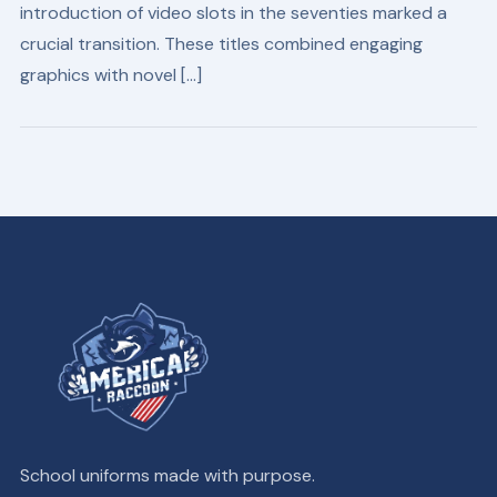
introduction of video slots in the seventies marked a
crucial transition. These titles combined engaging
graphics with novel […]
School uniforms made with purpose.