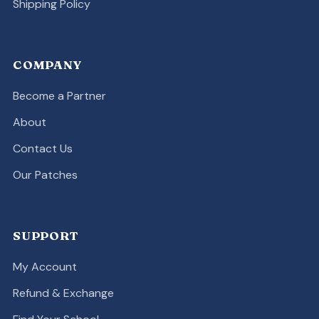
Shipping Policy
COMPANY
Become a Partner
About
Contact Us
Our Patches
SUPPORT
My Account
Refund & Exchange