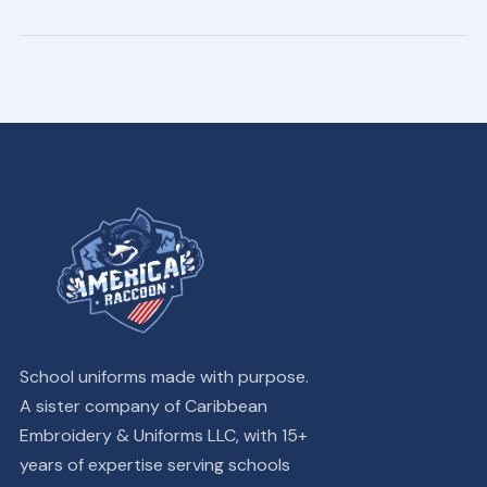
School uniforms made with purpose.
A sister company of Caribbean
Embroidery & Uniforms LLC, with 15+
years of expertise serving schools