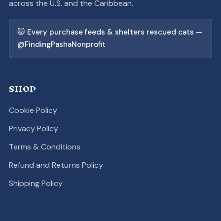
across the U.S. and the Caribbean.
🐱 Every purchase feeds & shelters rescued cats —
@FindingPashaNonprofit
SHOP
Cookie Policy
Privacy Policy
Terms & Conditions
Refund and Returns Policy
Shipping Policy