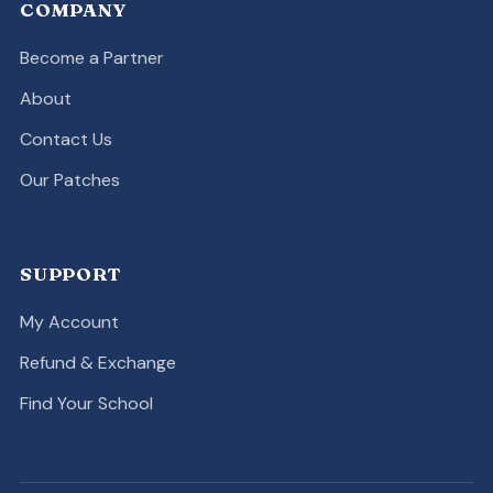
COMPANY
Become a Partner
About
Contact Us
Our Patches
SUPPORT
My Account
Refund & Exchange
Find Your School