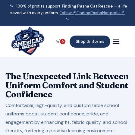
🐾
100% of profits support
Finding Pasha Cat Rescue
— a life
saved with every uniform.
Follow @FindingPashaNonprofit ↗
🐾
🛒
Shop Uniforms
0
The Unexpected Link Between
Uniform Comfort and Student
Confidence
Comfortable, high-quality, and customizable school
uniforms boost student confidence, pride, and
engagement by enhancing fit, fabric quality, and school
identity, fostering a positive learning environment.