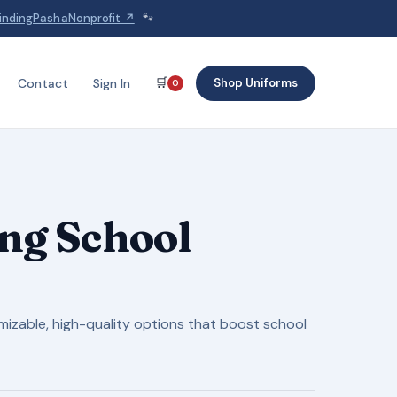
indingPashaNonprofit ↗
🐾
🛒
Shop Uniforms
Contact
Sign In
0
ng School
omizable, high-quality options that boost school