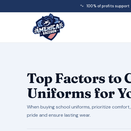
🐾
100% of profits support
Top Factors to
Uniforms for Y
When buying school uniforms, prioritize comfort,
pride and ensure lasting wear.