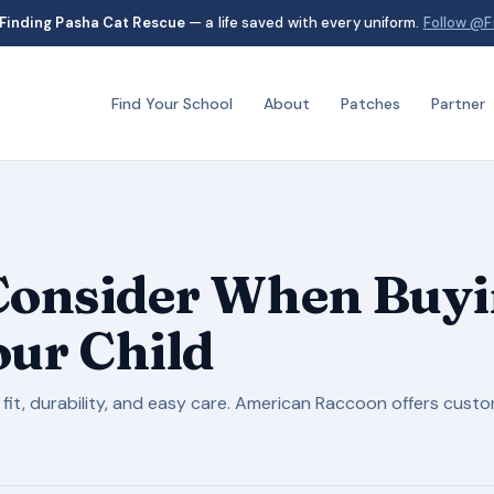
Finding Pasha Cat Rescue
— a life saved with every uniform.
Follow @F
Find Your School
About
Patches
Partner
 Consider When Buyi
our Child
 fit, durability, and easy care. American Raccoon offers cust