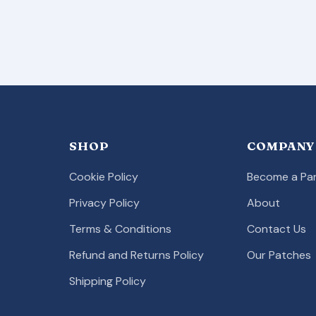
SHOP
COMPANY
Cookie Policy
Become a Par
Privacy Policy
About
Terms & Conditions
Contact Us
Refund and Returns Policy
Our Patches
Shipping Policy