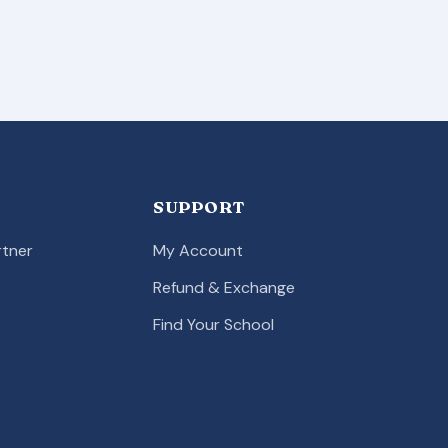
SUPPORT
tner
My Account
Refund & Exchange
Find Your School