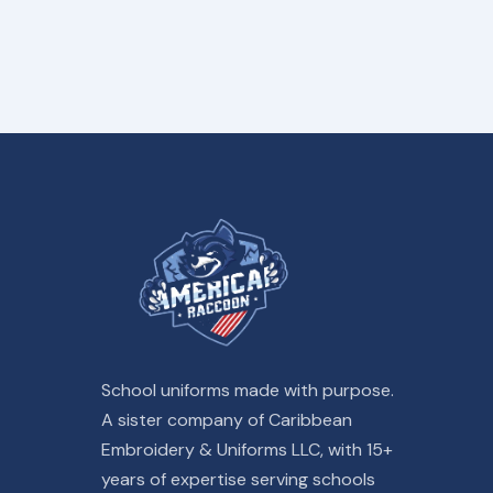
School uniforms made with purpose.
A sister company of Caribbean
Embroidery & Uniforms LLC, with 15+
years of expertise serving schools