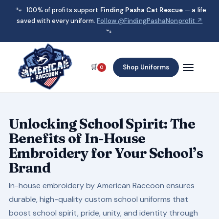
🐾
100% of profits support
Finding Pasha Cat Rescue
— a life
saved with every uniform.
Follow @FindingPashaNonprofit ↗
🐾
🛒
Shop Uniforms
0
Unlocking School Spirit: The
Benefits of In-House
Embroidery for Your School’s
Brand
In-house embroidery by American Raccoon ensures
durable, high-quality custom school uniforms that
boost school spirit, pride, unity, and identity through