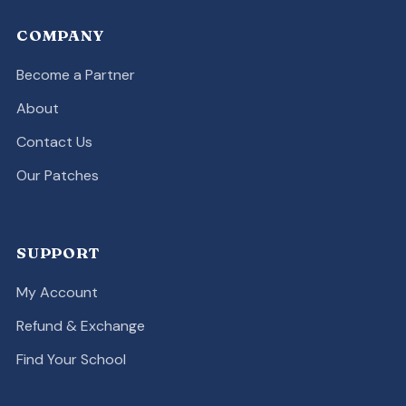
COMPANY
Become a Partner
About
Contact Us
Our Patches
SUPPORT
My Account
Refund & Exchange
Find Your School