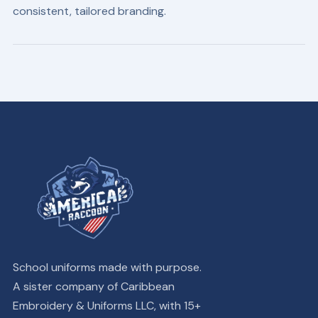
consistent, tailored branding.
School uniforms made with purpose.
A sister company of Caribbean
Embroidery & Uniforms LLC, with 15+