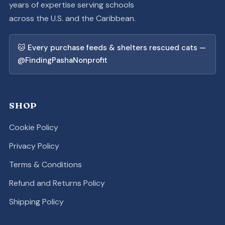
years of expertise serving schools
across the U.S. and the Caribbean.
🐱 Every purchase feeds & shelters rescued cats —
@FindingPashaNonprofit
SHOP
Cookie Policy
Privacy Policy
Terms & Conditions
Refund and Returns Policy
Shipping Policy