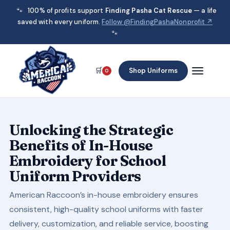
🐾
100% of profits support
Finding Pasha Cat Rescue
— a life
saved with every uniform.
Follow @FindingPashaNonprofit ↗
🐾
🛒
Shop Uniforms
0
Unlocking the Strategic
Benefits of In-House
Embroidery for School
Uniform Providers
American Raccoon’s in-house embroidery ensures
consistent, high-quality school uniforms with faster
delivery, customization, and reliable service, boosting