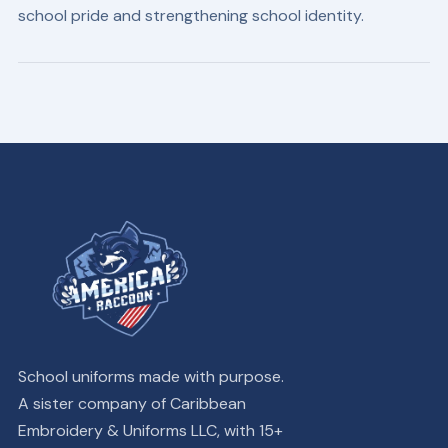
school pride and strengthening school identity.
School uniforms made with purpose.
A sister company of Caribbean
Embroidery & Uniforms LLC, with 15+