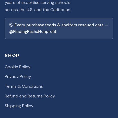
years of expertise serving schools
across the U.S. and the Caribbean.
🐱 Every purchase feeds & shelters rescued cats —
@FindingPashaNonprofit
SHOP
Cookie Policy
Privacy Policy
Terms & Conditions
Refund and Returns Policy
Shipping Policy