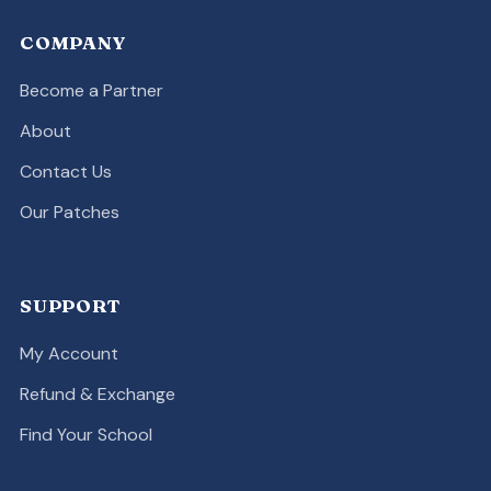
COMPANY
Become a Partner
About
Contact Us
Our Patches
SUPPORT
My Account
Refund & Exchange
Find Your School