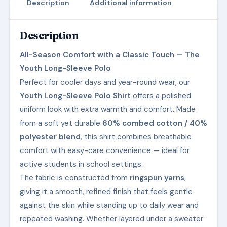
Description
Additional information
Description
All-Season Comfort with a Classic Touch — The
Youth Long-Sleeve Polo
Perfect for cooler days and year-round wear, our
Youth Long-Sleeve Polo Shirt
offers a polished
uniform look with extra warmth and comfort. Made
from a soft yet durable
60% combed cotton / 40%
polyester blend
, this shirt combines breathable
comfort with easy-care convenience — ideal for
active students in school settings.
The fabric is constructed from
ringspun yarns
,
giving it a smooth, refined finish that feels gentle
against the skin while standing up to daily wear and
repeated washing. Whether layered under a sweater