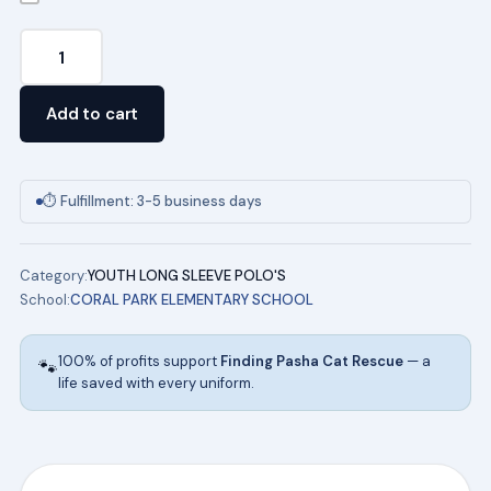
Unisex
Youth
Long
Add to cart
Sleeve
Pique
Polo
⏱ Fulfillment: 3-5 business days
(WHITE)
w/
Category:
YOUTH LONG SLEEVE POLO'S
logo
School:
CORAL PARK ELEMENTARY SCHOOL
quantity
100% of profits support
Finding Pasha Cat Rescue
— a
🐾
life saved with every uniform.