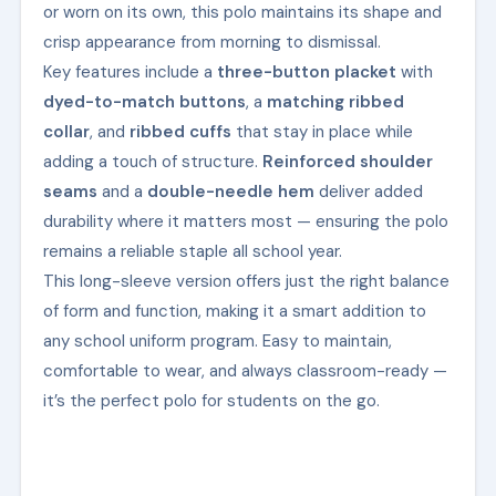
or worn on its own, this polo maintains its shape and
crisp appearance from morning to dismissal.
Key features include a
three-button placket
with
dyed-to-match buttons
, a
matching ribbed
collar
, and
ribbed cuffs
that stay in place while
adding a touch of structure.
Reinforced shoulder
seams
and a
double-needle hem
deliver added
durability where it matters most — ensuring the polo
remains a reliable staple all school year.
This long-sleeve version offers just the right balance
of form and function, making it a smart addition to
any school uniform program. Easy to maintain,
comfortable to wear, and always classroom-ready —
it’s the perfect polo for students on the go.