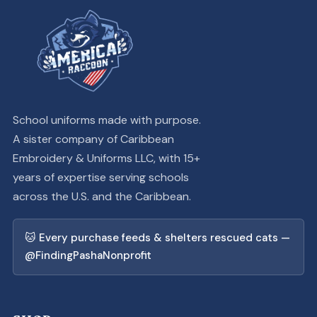
School uniforms made with purpose.
A sister company of Caribbean
Embroidery & Uniforms LLC, with 15+
years of expertise serving schools
across the U.S. and the Caribbean.
🐱 Every purchase feeds & shelters rescued cats —
@FindingPashaNonprofit