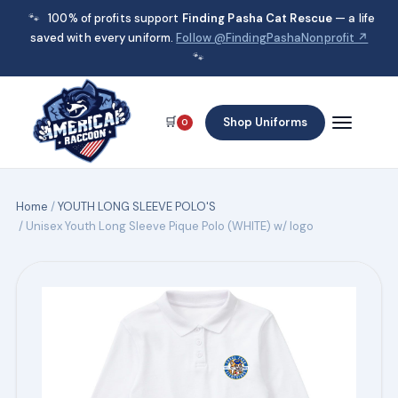
🐾
100% of profits support
Finding Pasha Cat Rescue
— a life
saved with every uniform.
Follow @FindingPashaNonprofit ↗
🐾
🛒
Shop Uniforms
0
Home
/
YOUTH LONG SLEEVE POLO'S
/ Unisex Youth Long Sleeve Pique Polo (WHITE) w/ logo