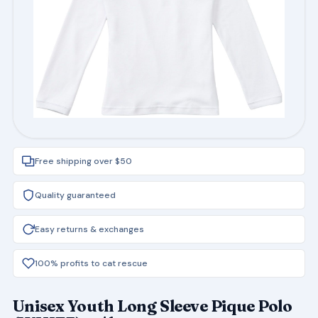
Free shipping over $50
Quality guaranteed
Easy returns & exchanges
100% profits to cat rescue
Unisex Youth Long Sleeve Pique Polo