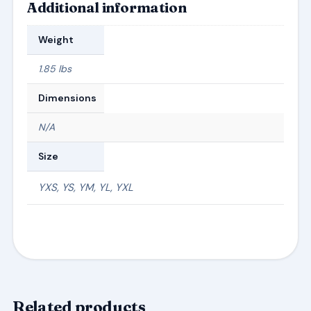
Additional information
Weight
1.85 lbs
Dimensions
N/A
Size
YXS, YS, YM, YL, YXL
Related products