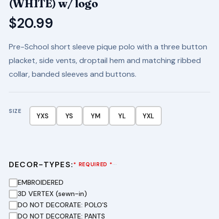
(WHITE) w/ logo
$
20.99
Pre-School short sleeve pique polo with a three button
placket, side vents, droptail hem and matching ribbed
collar, banded sleeves and buttons.
SIZE
YXS
YS
YM
YL
YXL
DECOR-TYPES:
···
* REQUIRED *
EMBROIDERED
3D VERTEX (sewn-in)
DO NOT DECORATE: POLO'S
DO NOT DECORATE: PANTS