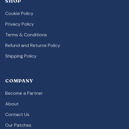
SHOP
Cookie Policy
Privacy Policy
Terms & Conditions
Refund and Returns Policy
Shipping Policy
COMPANY
Become a Partner
About
Contact Us
Our Patches