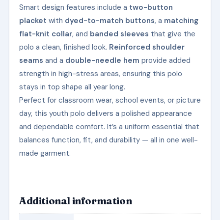
Smart design features include a
two-button
placket
with
dyed-to-match buttons
, a
matching
flat-knit collar
, and
banded sleeves
that give the
polo a clean, finished look.
Reinforced shoulder
seams
and a
double-needle hem
provide added
strength in high-stress areas, ensuring this polo
stays in top shape all year long.
Perfect for classroom wear, school events, or picture
day, this youth polo delivers a polished appearance
and dependable comfort. It’s a uniform essential that
balances function, fit, and durability — all in one well-
made garment.
Additional information