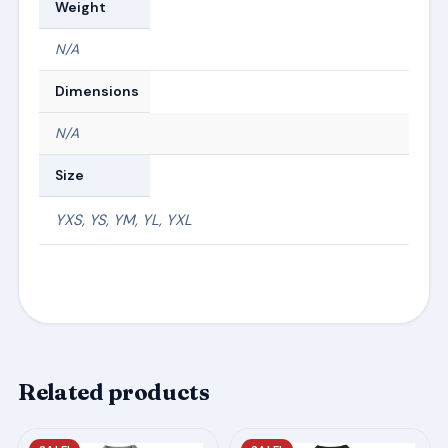
Weight
N/A
Dimensions
N/A
Size
YXS, YS, YM, YL, YXL
Related products
This
This