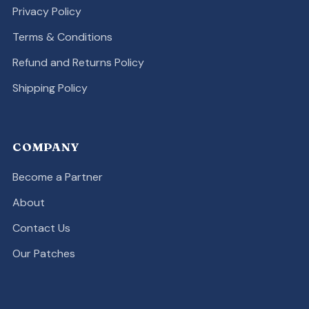
Privacy Policy
Terms & Conditions
Refund and Returns Policy
Shipping Policy
COMPANY
Become a Partner
About
Contact Us
Our Patches