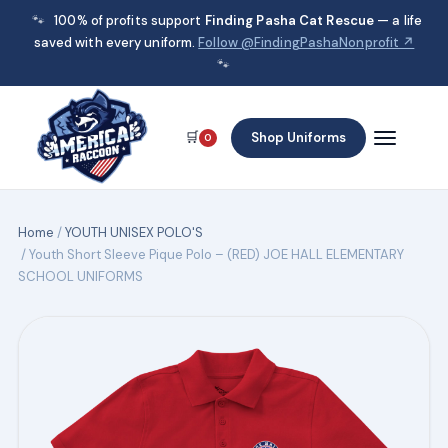
🐾
100% of profits support
Finding Pasha Cat Rescue
— a life
saved with every uniform.
Follow @FindingPashaNonprofit ↗
🐾
🛒
Shop Uniforms
0
Home
/
YOUTH UNISEX POLO'S
/ Youth Short Sleeve Pique Polo – (RED) JOE HALL ELEMENTARY
SCHOOL UNIFORMS