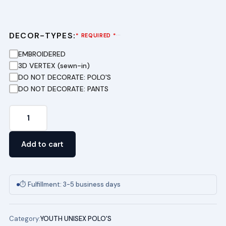
DECOR-TYPES:
···
* REQUIRED *
EMBROIDERED
3D VERTEX (sewn-in)
DO NOT DECORATE: POLO'S
DO NOT DECORATE: PANTS
Youth
Short
Sleeve
Add to cart
Pique
Polo
-
⏱ Fulfillment: 3-5 business days
(RED)
JOE
Category:
YOUTH UNISEX POLO'S
HALL