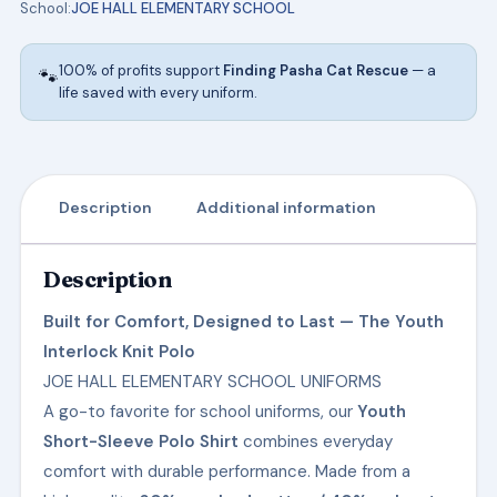
School:
JOE HALL ELEMENTARY SCHOOL
ELEMENTARY
SCHOOL
100% of profits support
Finding Pasha Cat Rescue
— a
🐾
UNIFORMS
life saved with every uniform.
quantity
Description
Additional information
Description
Built for Comfort, Designed to Last — The Youth
Interlock Knit Polo
JOE HALL ELEMENTARY SCHOOL UNIFORMS
A go-to favorite for school uniforms, our
Youth
Short-Sleeve Polo Shirt
combines everyday
comfort with durable performance. Made from a