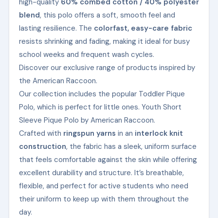
high-quality
60% combed cotton / 40% polyester
blend
, this polo offers a soft, smooth feel and
lasting resilience. The
colorfast, easy-care fabric
resists shrinking and fading, making it ideal for busy
school weeks and frequent wash cycles.
Discover our exclusive range of products inspired by
the American Raccoon.
Our collection includes the popular Toddler Pique
Polo, which is perfect for little ones. Youth Short
Sleeve Pique Polo by American Raccoon.
Crafted with
ringspun yarns
in an
interlock knit
construction
, the fabric has a sleek, uniform surface
that feels comfortable against the skin while offering
excellent durability and structure. It’s breathable,
flexible, and perfect for active students who need
their uniform to keep up with them throughout the
day.