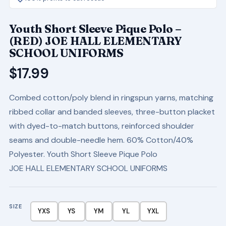
Youth Short Sleeve Pique Polo –
(RED) JOE HALL ELEMENTARY
SCHOOL UNIFORMS
$
17.99
Combed cotton/poly blend in ringspun yarns, matching
ribbed collar and banded sleeves, three-button placket
with dyed-to-match buttons, reinforced shoulder
seams and double-needle hem. 60% Cotton/40%
Polyester. Youth Short Sleeve Pique Polo
JOE HALL ELEMENTARY SCHOOL UNIFORMS
SIZE
YXS
YS
YM
YL
YXL