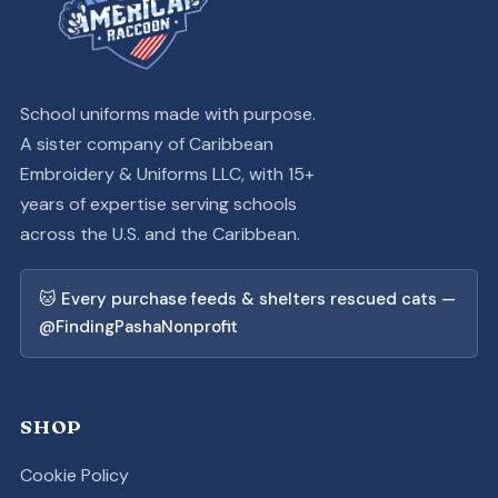
School uniforms made with purpose.
A sister company of Caribbean
Embroidery & Uniforms LLC, with 15+
years of expertise serving schools
across the U.S. and the Caribbean.
🐱 Every purchase feeds & shelters rescued cats —
@FindingPashaNonprofit
SHOP
Cookie Policy