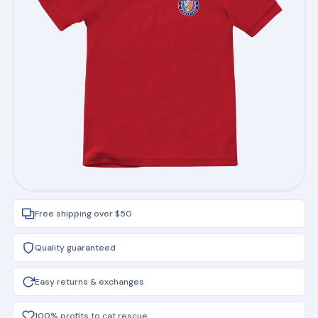
Free shipping over $50
Quality guaranteed
Easy returns & exchanges
100% profits to cat rescue