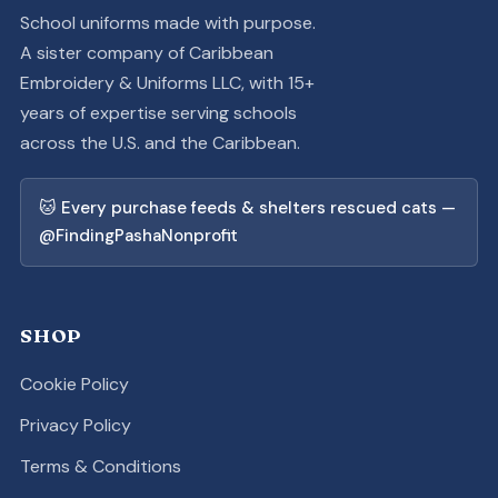
School uniforms made with purpose.
A sister company of Caribbean
Embroidery & Uniforms LLC, with 15+
years of expertise serving schools
across the U.S. and the Caribbean.
🐱 Every purchase feeds & shelters rescued cats —
@FindingPashaNonprofit
SHOP
Cookie Policy
Privacy Policy
Terms & Conditions