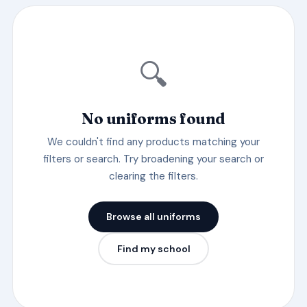
🔍
No uniforms found
We couldn't find any products matching your
filters or search. Try broadening your search or
clearing the filters.
Browse all uniforms
Find my school