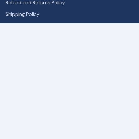
Refund and Returns Policy
Shipping Policy
COMPANY
Become a Partner
About
Contact Us
Our Patches
SUPPORT
My Account