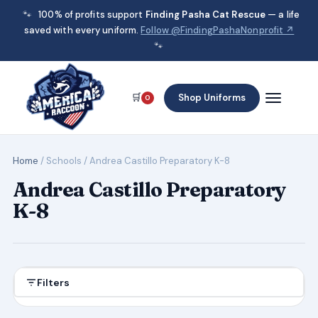
🐾
100% of profits support
Finding Pasha Cat Rescue
— a life
saved with every uniform.
Follow @FindingPashaNonprofit ↗
🐾
🛒
Shop Uniforms
0
Home
/ Schools / Andrea Castillo Preparatory K-8
Andrea Castillo Preparatory
K-8
Filters