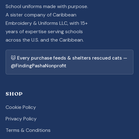
School uniforms made with purpose.
A sister company of Caribbean
Embroidery & Uniforms LLC, with 15+
years of expertise serving schools
across the U.S. and the Caribbean.
🐱 Every purchase feeds & shelters rescued cats —
@FindingPashaNonprofit
SHOP
Cookie Policy
Privacy Policy
Terms & Conditions