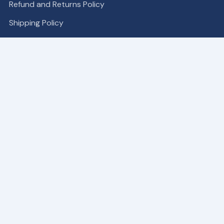
Refund and Returns Policy
Shipping Policy
COMPANY
Become a Partner
About
Contact Us
Our Patches
SUPPORT
My Account