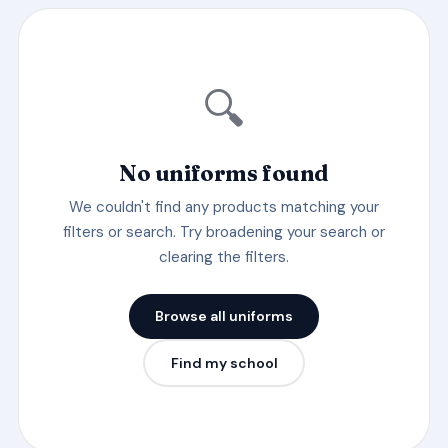
🔍
No uniforms found
We couldn't find any products matching your
filters or search. Try broadening your search or
clearing the filters.
Browse all uniforms
Find my school