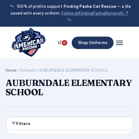
🐾
100% of profits support
Finding Pasha Cat Rescue
— a life
saved with every uniform.
Follow @FindingPashaNonprofit ↗
🐾
🛒
Shop Uniforms
0
Home
/ Schools / AUBURNDALE ELEMENTARY SCHOOL
AUBURNDALE ELEMENTARY
SCHOOL
Filters