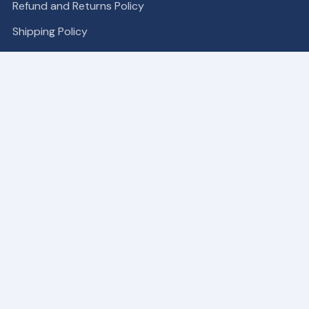
Refund and Returns Policy
Shipping Policy
COMPANY
Become a Partner
About
Contact Us
Our Patches
SUPPORT
My Account