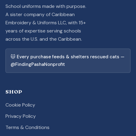
School uniforms made with purpose.
A sister company of Caribbean
Embroidery & Uniforms LLC, with 15+
years of expertise serving schools
across the U.S. and the Caribbean.
🐱 Every purchase feeds & shelters rescued cats —
@FindingPashaNonprofit
SHOP
Cookie Policy
Privacy Policy
Terms & Conditions