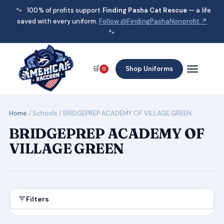
🐾
100% of profits support
Finding Pasha Cat Rescue
— a life
saved with every uniform.
Follow @FindingPashaNonprofit ↗
🐾
🛒
Shop Uniforms
0
Home
/ Schools / BRIDGEPREP ACADEMY OF VILLAGE GREEN
BRIDGEPREP ACADEMY OF
VILLAGE GREEN
Filters