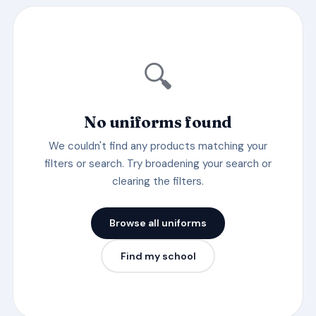
🔍
No uniforms found
We couldn't find any products matching your
filters or search. Try broadening your search or
clearing the filters.
Browse all uniforms
Find my school