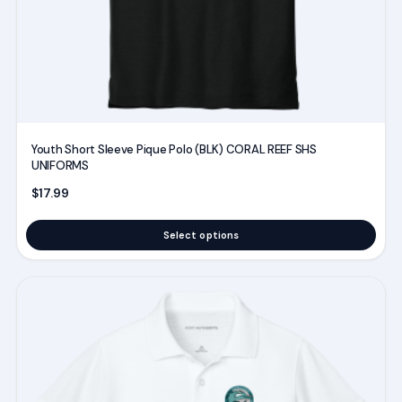
the
product
page
Youth Short Sleeve Pique Polo (BLK) CORAL REEF SHS
UNIFORMS
$
17.99
Select options
This
product
has
multiple
variants.