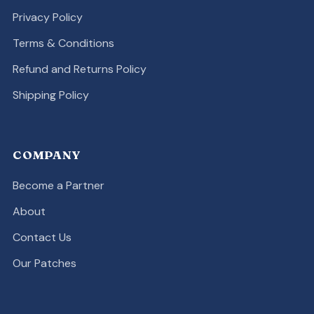
Privacy Policy
Terms & Conditions
Refund and Returns Policy
Shipping Policy
COMPANY
Become a Partner
About
Contact Us
Our Patches