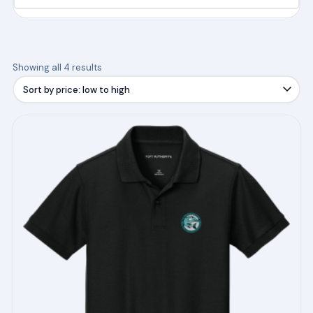
Sorted
Showing all 4 results
by
price:
low
This
to
product
high
has
multiple
variants.
The
options
may
be
chosen
on