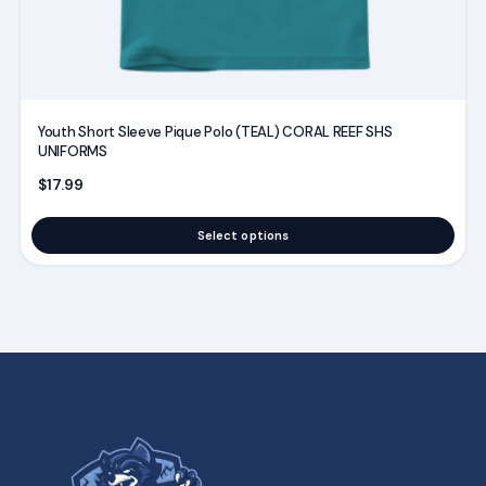
product
page
Youth Short Sleeve Pique Polo (TEAL) CORAL REEF SHS
UNIFORMS
$
17.99
Select options