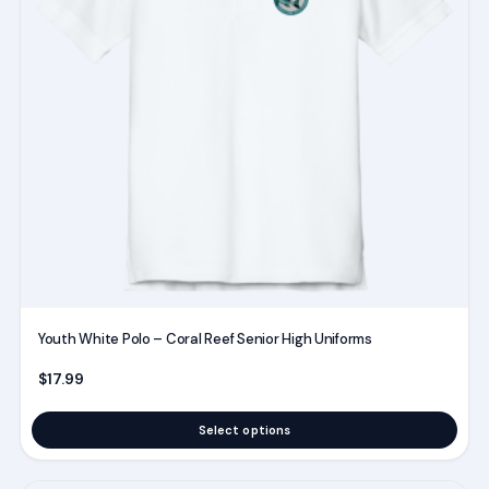
The
options
may
be
chosen
on
the
product
page
Youth White Polo – Coral Reef Senior High Uniforms
$
17.99
Select options