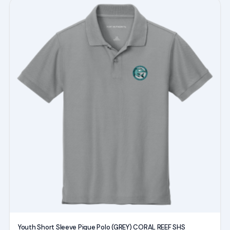
This
product
has
multiple
variants.
The
options
may
be
chosen
on
the
product
page
Youth Short Sleeve Pique Polo (GREY) CORAL REEF SHS