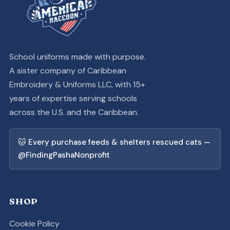
School uniforms made with purpose.
A sister company of Caribbean
Embroidery & Uniforms LLC, with 15+
years of expertise serving schools
across the U.S. and the Caribbean.
🐱 Every purchase feeds & shelters rescued cats —
@FindingPashaNonprofit
SHOP
Cookie Policy