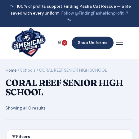
🐾
100% of profits support
Finding Pasha Cat Rescue
— a life
saved with every uniform.
Follow @FindingPashaNonprofit ↗
🐾
🛒
Shop Uniforms
0
Home
/ Schools / CORAL REEF SENIOR HIGH SCHOOL
CORAL REEF SENIOR HIGH
SCHOOL
Showing all 0 results
Filters