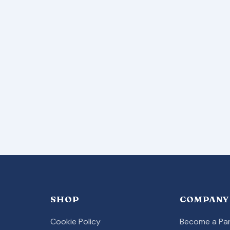
SHOP
COMPANY
Cookie Policy
Become a Par