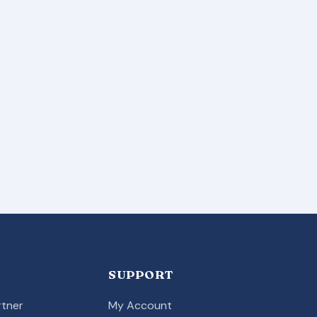
SUPPORT
tner
My Account