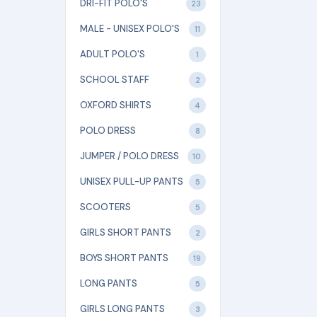
DRI-FIT POLO'S
23
MALE - UNISEX POLO'S
11
ADULT POLO'S
1
SCHOOL STAFF
2
OXFORD SHIRTS
4
POLO DRESS
8
JUMPER / POLO DRESS
10
UNISEX PULL-UP PANTS
5
SCOOTERS
5
GIRLS SHORT PANTS
2
BOYS SHORT PANTS
19
LONG PANTS
5
GIRLS LONG PANTS
3