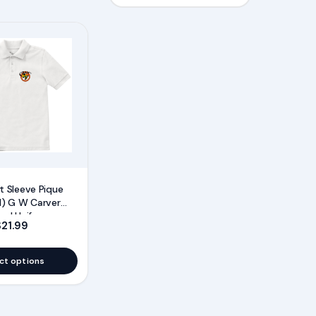
t Sleeve Pique
I) G W Carver
ool Uniforms
gh $21.95
Price range: $16.99 through $21.99
$
21.99
ct options