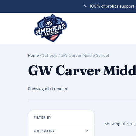
🐾
100% of profits support
Home
/ Schools / GW Carver Middle School
GW Carver Middl
Showing all 0 results
FILTER BY
Showing all 3 res
CATEGORY