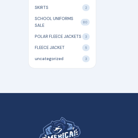
SKIRTS
2
SCHOOL UNIFORMS
80
SALE
POLAR FLEECE JACKETS
3
FLEECE JACKET
5
uncategorized
3