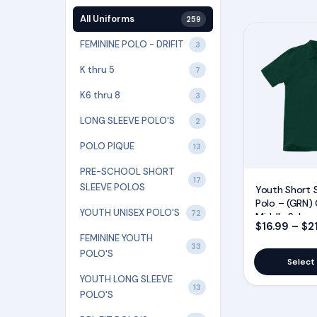
All Uniforms
259
This
FEMININE POLO - DRIFIT
3
product
has
K thru 5
7
multiple
K6 thru 8
3
variants.
LONG SLEEVE POLO'S
2
The
options
POLO PIQUE
13
may
PRE-SCHOOL SHORT
17
be
SLEEVE POLOS
Youth Short 
chosen
Polo – (GRN) 
YOUTH UNISEX POLO'S
72
Middle Schoo
on
$
16.99
–
$
2
FEMININE YOUTH
the
33
POLO'S
product
Select
page
YOUTH LONG SLEEVE
13
POLO'S