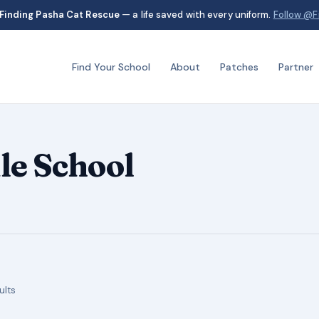
Finding Pasha Cat Rescue
— a life saved with every uniform.
Follow @F
Find Your School
About
Patches
Partner
e School
Sorted
ults
by