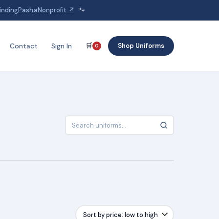
indingPashaNonprofit ↗
🐾
🛒
Shop Uniforms
Contact
Sign In
0