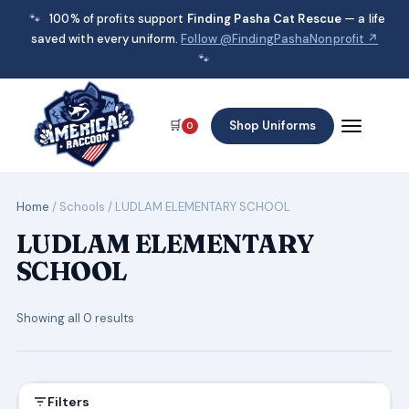
🐾
100% of profits support
Finding Pasha Cat Rescue
— a life
saved with every uniform.
Follow @FindingPashaNonprofit ↗
🐾
🛒
Shop Uniforms
0
Home
/ Schools / LUDLAM ELEMENTARY SCHOOL
LUDLAM ELEMENTARY
SCHOOL
Showing all 0 results
Filters