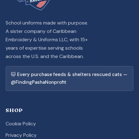
School uniforms made with purpose.
A sister company of Caribbean
Embroidery & Uniforms LLC, with 15+
years of expertise serving schools
across the U.S. and the Caribbean.
🐱 Every purchase feeds & shelters rescued cats —
@FindingPashaNonprofit
SHOP
Cookie Policy
Privacy Policy