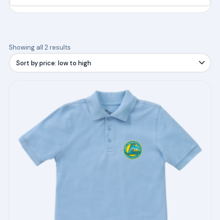
Sorted
Showing all 2 results
by
price:
low
This
to
product
high
has
multiple
variants.
The
options
may
be
chosen
on