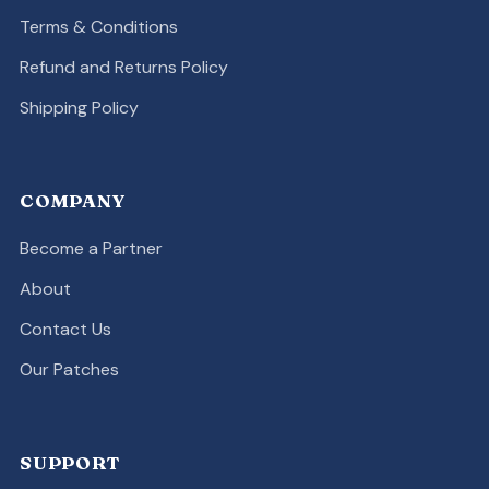
Terms & Conditions
Refund and Returns Policy
Shipping Policy
COMPANY
Become a Partner
About
Contact Us
Our Patches
SUPPORT