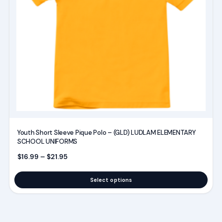
options
may
be
chosen
on
the
product
page
Youth Short Sleeve Pique Polo – (GLD) LUDLAM ELEMENTARY
SCHOOL UNIFORMS
Price range: $16.99 through $21.95
$
16.99
–
$
21.95
Select options