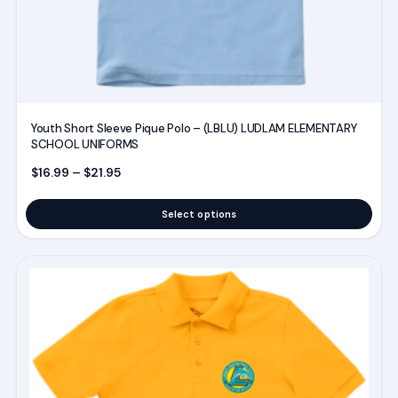
the
product
page
Youth Short Sleeve Pique Polo – (LBLU) LUDLAM ELEMENTARY
SCHOOL UNIFORMS
Price range: $16.99 through $21.95
$
16.99
–
$
21.95
Select options
This
product
has
multiple
variants.
The