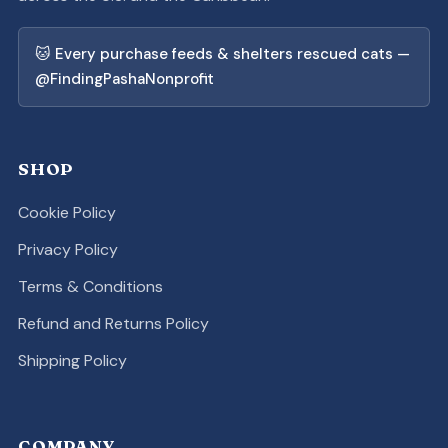
🐱 Every purchase feeds & shelters rescued cats —
@FindingPashaNonprofit
SHOP
Cookie Policy
Privacy Policy
Terms & Conditions
Refund and Returns Policy
Shipping Policy
COMPANY