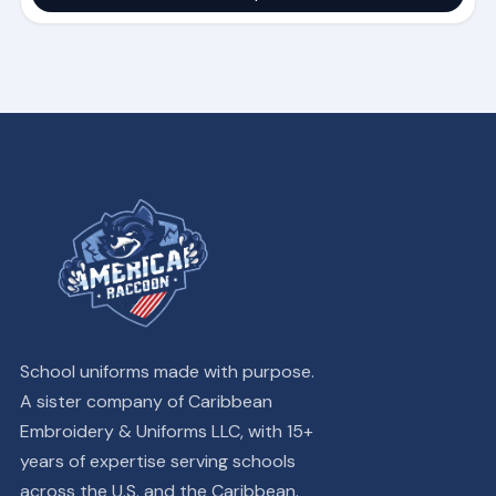
School uniforms made with purpose.
A sister company of Caribbean
Embroidery & Uniforms LLC, with 15+
years of expertise serving schools
across the U.S. and the Caribbean.