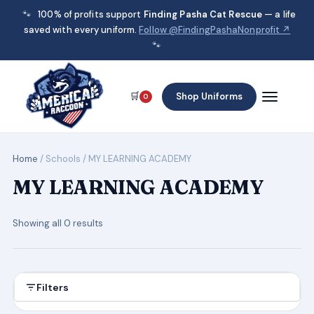
🐾
100% of profits support
Finding Pasha Cat Rescue
— a life
saved with every uniform.
Follow @FindingPashaNonprofit ↗
🐾
🛒
Shop Uniforms
0
Home
/ Schools / MY LEARNING ACADEMY
MY LEARNING ACADEMY
Showing all 0 results
Filters