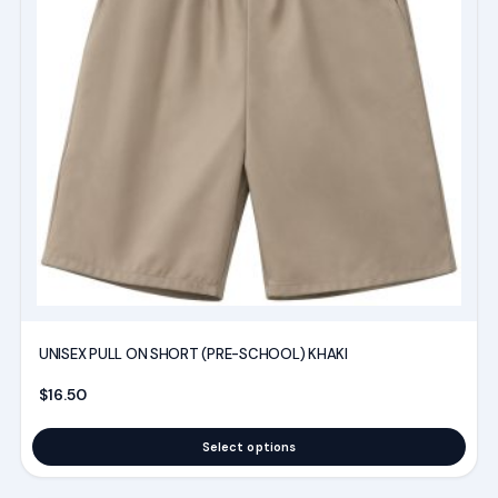
variants.
The
options
may
be
chosen
on
the
product
page
UNISEX PULL ON SHORT (PRE-SCHOOL) KHAKI
$
16.50
Select options