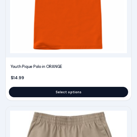
be
chosen
on
the
product
page
Youth Pique Polo in ORANGE
$
14.99
Select options
This
product
has
multiple