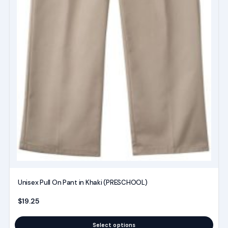
Unisex Pull On Pant in Khaki (PRESCHOOL)
$
19.25
Select options