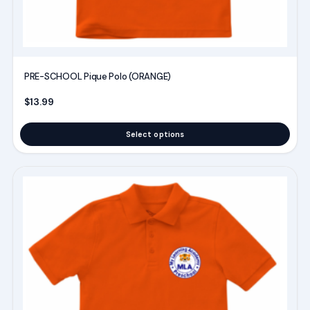
product
page
PRE-SCHOOL Pique Polo (ORANGE)
$
13.99
Select options
This
product
has
multiple
variants.
The
options
may