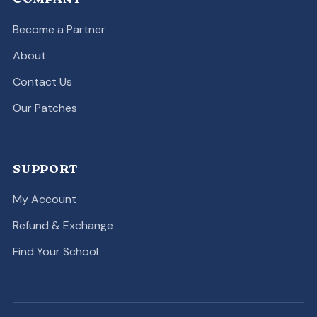
Become a Partner
About
Contact Us
Our Patches
SUPPORT
My Account
Refund & Exchange
Find Your School