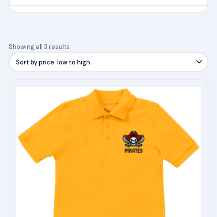
Sorted
Showing all 3 results
by
price:
low
This
to
product
high
has
multiple
variants.
The
options
may
be
chosen
on