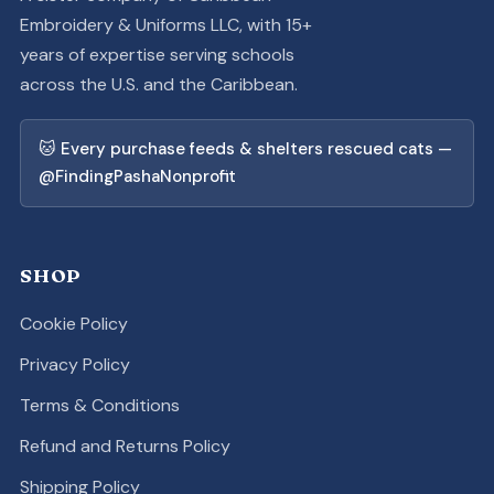
Embroidery & Uniforms LLC, with 15+
years of expertise serving schools
across the U.S. and the Caribbean.
🐱 Every purchase feeds & shelters rescued cats —
@FindingPashaNonprofit
SHOP
Cookie Policy
Privacy Policy
Terms & Conditions
Refund and Returns Policy
Shipping Policy