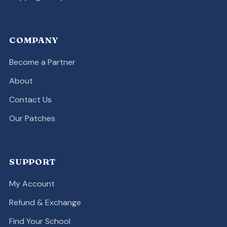
COMPANY
Become a Partner
About
Contact Us
Our Patches
SUPPORT
My Account
Refund & Exchange
Find Your School