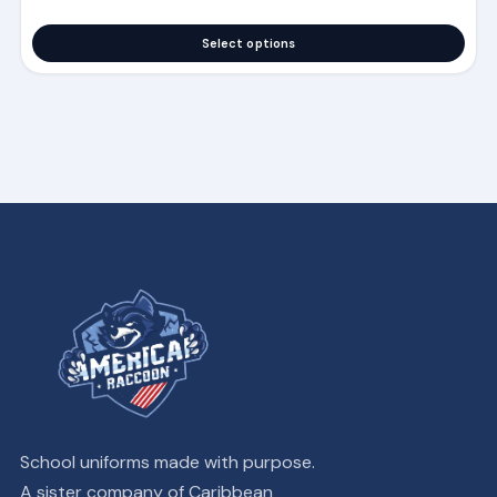
Select options
School uniforms made with purpose.
A sister company of Caribbean