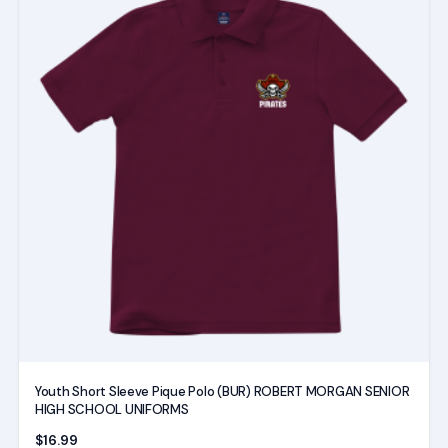
has
multiple
variants.
The
options
may
be
chosen
on
the
product
page
Youth Short Sleeve Pique Polo (BUR) ROBERT MORGAN SENIOR
HIGH SCHOOL UNIFORMS
$
16.99