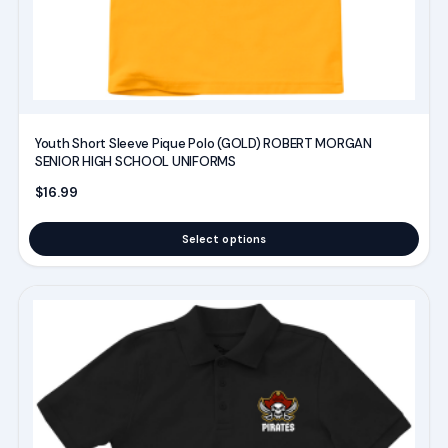
the
product
page
Youth Short Sleeve Pique Polo (GOLD) ROBERT MORGAN
SENIOR HIGH SCHOOL UNIFORMS
$
16.99
Select options
This
product
has
multiple
variants.
The