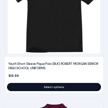
options
may
be
chosen
on
the
product
page
Youth Short Sleeve Pique Polo (BLK) ROBERT MORGAN SENIOR
HIGH SCHOOL UNIFORMS
$
16.99
Select options
This
product