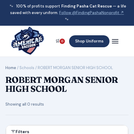
🐾
100% of profits support
Finding Pasha Cat Rescue
— a life
saved with every uniform.
Follow @FindingPashaNonprofit ↗
🐾
🛒
Shop Uniforms
0
Home
/ Schools / ROBERT MORGAN SENIOR HIGH SCHOOL
ROBERT MORGAN SENIOR
HIGH SCHOOL
Showing all 0 results
Filters