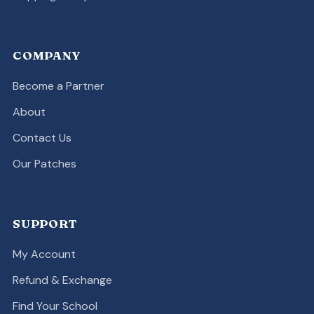
COMPANY
Become a Partner
About
Contact Us
Our Patches
SUPPORT
My Account
Refund & Exchange
Find Your School