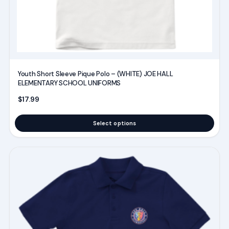
the
product
page
Youth Short Sleeve Pique Polo – (WHITE) JOE HALL
ELEMENTARY SCHOOL UNIFORMS
$
17.99
Select options
This
product
has
multiple
variants.
The