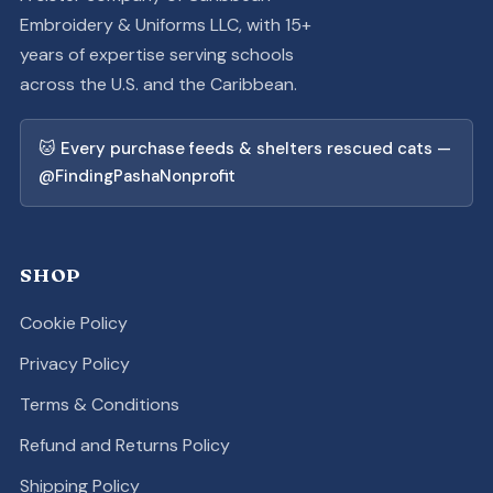
Embroidery & Uniforms LLC, with 15+
years of expertise serving schools
across the U.S. and the Caribbean.
🐱 Every purchase feeds & shelters rescued cats —
@FindingPashaNonprofit
SHOP
Cookie Policy
Privacy Policy
Terms & Conditions
Refund and Returns Policy
Shipping Policy