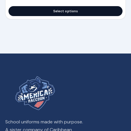
Select options
School uniforms made with purpose.
A sister company of Caribbean