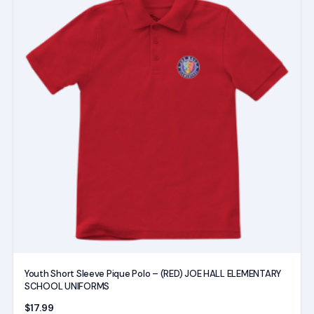
product
has
multiple
variants.
The
options
may
be
chosen
on
the
product
page
Youth Short Sleeve Pique Polo – (RED) JOE HALL ELEMENTARY
SCHOOL UNIFORMS
$
17.99