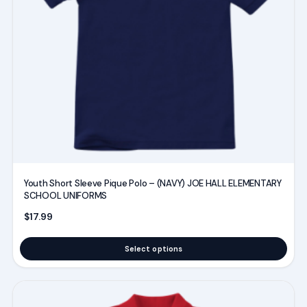
options
may
be
chosen
on
the
product
page
Youth Short Sleeve Pique Polo – (NAVY) JOE HALL ELEMENTARY
SCHOOL UNIFORMS
$
17.99
Select options
This