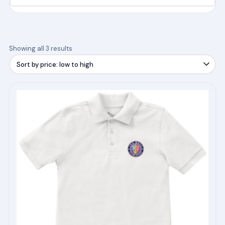
Sorted
Showing all 3 results
by
price:
low
This
to
product
high
has
multiple
variants.
The
options
may
be
chosen
on