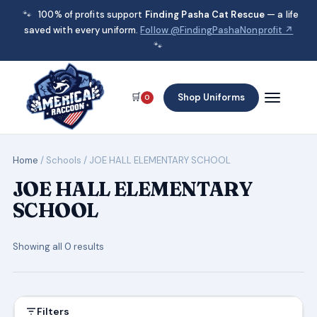
🐾
100% of profits support
Finding Pasha Cat Rescue
— a life
saved with every uniform.
Follow @FindingPashaNonprofit ↗
🐾
🛒
Shop Uniforms
0
Home
/ Schools / JOE HALL ELEMENTARY SCHOOL
JOE HALL ELEMENTARY
SCHOOL
Showing all 0 results
Filters