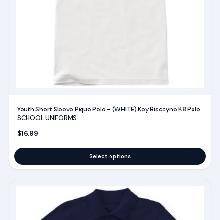
be
chosen
on
the
product
page
Youth Short Sleeve Pique Polo – (WHITE) Key Biscayne K8 Polo
SCHOOL UNIFORMS
$
16.99
Select options
This
product
has