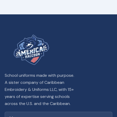
School uniforms made with purpose.
A sister company of Caribbean
Embroidery & Uniforms LLC, with 15+
years of expertise serving schools
across the U.S. and the Caribbean.