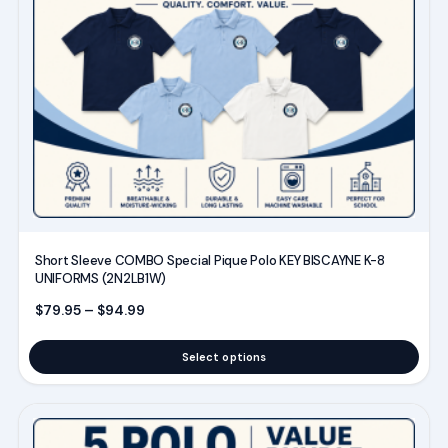
multiple
variants.
The
options
may
be
chosen
on
the
product
Short Sleeve COMBO Special Pique Polo KEY BISCAYNE K-8
page
UNIFORMS (2N2LB1W)
Price range: $79.95 through $94.99
$
79.95
–
$
94.99
Select options
This
product