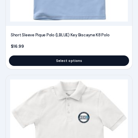
product
page
Short Sleeve Pique Polo (LBLUE) Key Biscayne K8 Polo
$
16.99
Select options
This
product
has
multiple
variants.
The
options
may