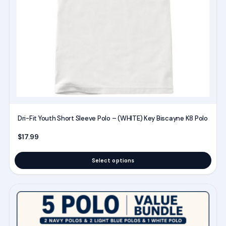
may
be
chosen
on
the
product
page
Dri-Fit Youth Short Sleeve Polo – (WHITE) Key Biscayne K8 Polo
$
17.99
Select options
This
product
has