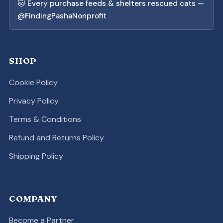
🐱 Every purchase feeds & shelters rescued cats —
@FindingPashaNonprofit
SHOP
Cookie Policy
Privacy Policy
Terms & Conditions
Refund and Returns Policy
Shipping Policy
COMPANY
Become a Partner