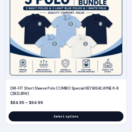
has
multiple
variants.
The
options
may
be
chosen
on
the
product
DRI-FIT Short Sleeve Polo COMBO Special KEY BISACAYNE K-8
page
(2B2LB1W)
Price range: $84.95 through $94.99
$
84.95
–
$
94.99
Select options