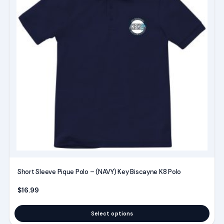
multiple
variants.
The
options
may
be
chosen
on
the
product
page
Short Sleeve Pique Polo – (NAVY) Key Biscayne K8 Polo
$
16.99
Select options