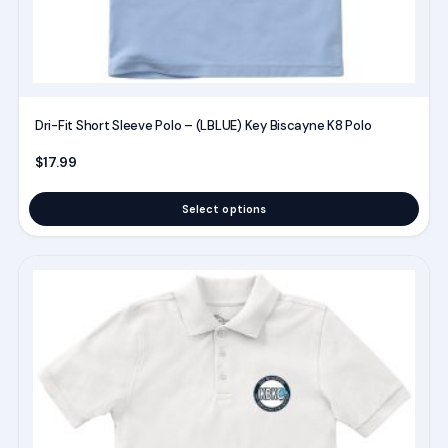
the
product
page
Dri-Fit Short Sleeve Polo – (LBLUE) Key Biscayne K8 Polo
$
17.99
Select options
This
product
has
multiple
variants.
The
options