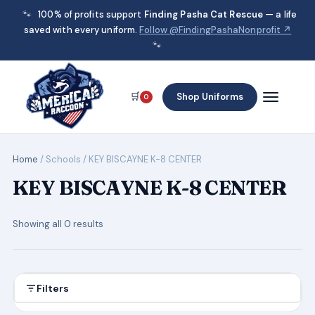
🐾
100% of profits support
Finding Pasha Cat Rescue
— a life
saved with every uniform.
Follow @FindingPashaNonprofit ↗
🐾
🛒
Shop Uniforms
0
Home
/ Schools / KEY BISCAYNE K-8 CENTER
KEY BISCAYNE K-8 CENTER
Showing all 0 results
Filters