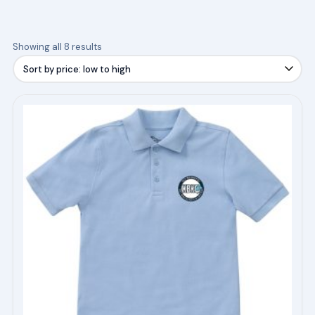
Sorted
Showing all 8 results
by
price:
low
This
to
product
high
has
multiple
variants.
The
options
may
be
chosen
on
the