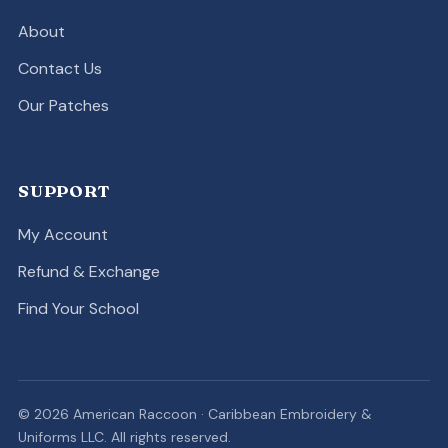
About
Contact Us
Our Patches
SUPPORT
My Account
Refund & Exchange
Find Your School
© 2026 American Raccoon · Caribbean Embroidery &
Uniforms LLC. All rights reserved.